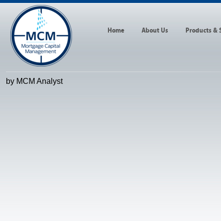
Home
About Us
Products & 
by MCM Analyst